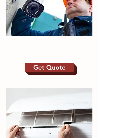
CCTV | Intruder
Alarms
Get Quote