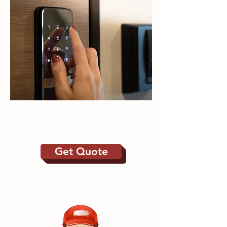
Door Entry | Electric
Gates
Get Quote