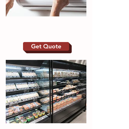
Refrigeration | Air
Conditioning
Get Quote