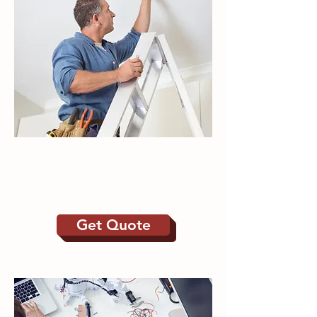
Electrical | New build
Alterations
Maintenance
Get Quote