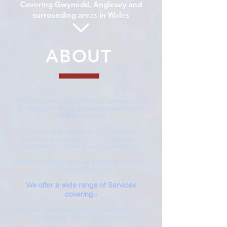
Covering Gwynedd, Anglesey and
surrounding areas in Wales
ABOUT
RED Services has over 50 years’ experience in
the trade providing a comprehensive range of
Electrical Services.
Our fully qualified and certified, electrical
mechanical engineers cover all aspects of
Domestic, Commercial and Industrial work
Based in Bangor, we cover Anglesey, Gwynedd
and surrounding areas.
We offer a wide range of Services
covering:-
Electrical, Fire Safety, Security, Refrigeration, Air
Conditioning, Testing and Servicing.