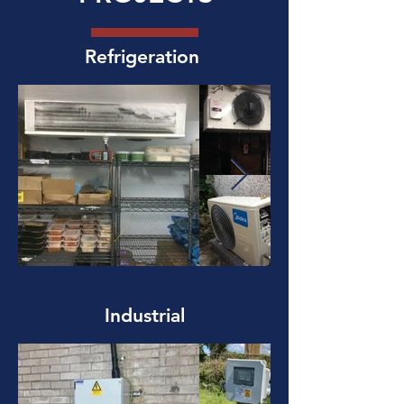
Refrigeration
Industrial