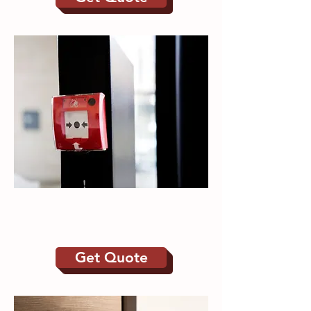
Fire Alarms | Emergency
Lighting
Get Quote