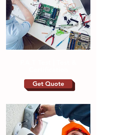
P.A.T Test | Test &
Certification
Get Quote