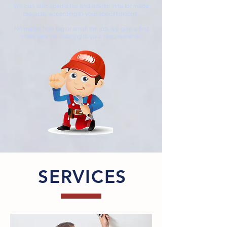
We can also specialise and advise in tailor made
projects, according to your specifications.
No matter how big or small the job, we give a first
class service catering to your requirements.
SERVICES