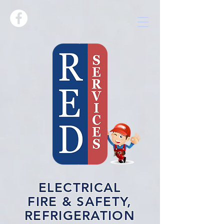
ELECTRICAL
FIRE & SAFETY,
REFRIGERATION