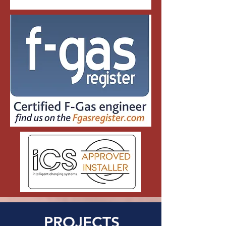
PROJECTS