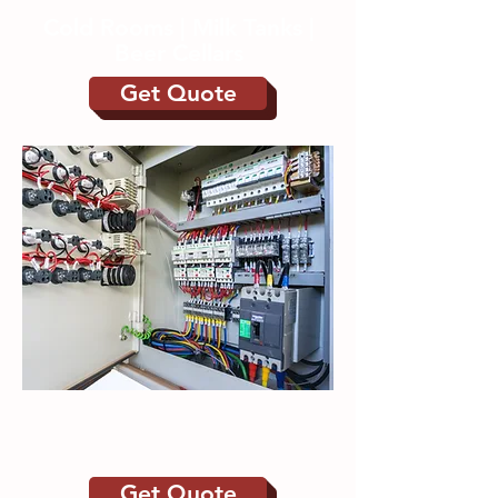
Cold Rooms | Milk Tanks |
Beer Cellars
Get Quote
Control Panels | Bespoke
Automation Systems
Get Quote