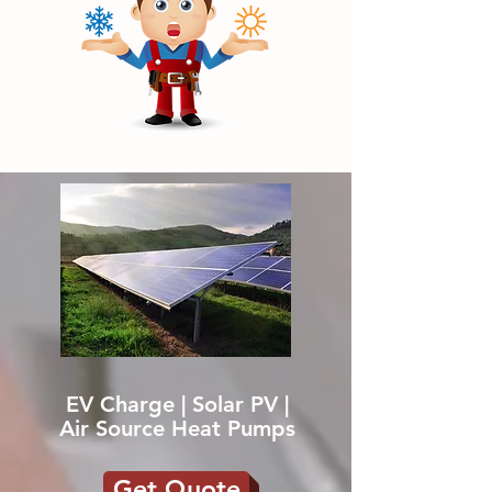
EV Charge | Solar PV |
Air Source Heat Pumps
Get Quote