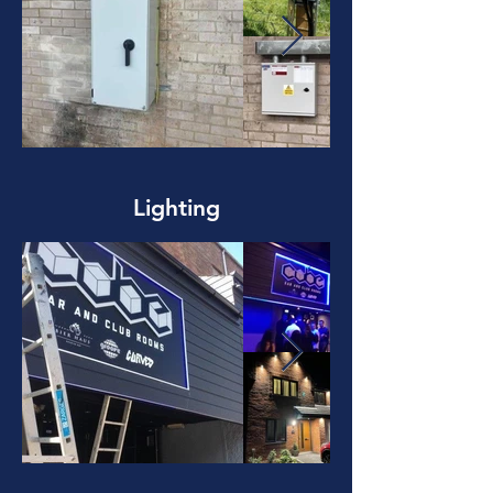
Lighting