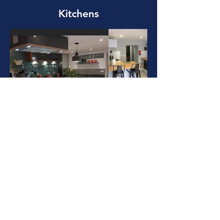
Kitchens
Heating